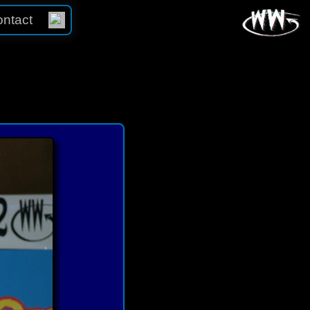
ntact