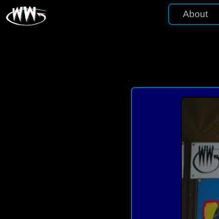
About