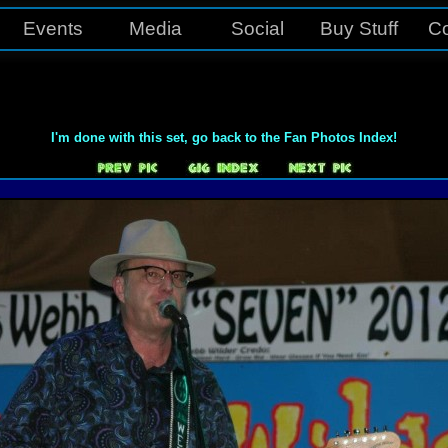
Events
Media
Social
Buy Stuff
Co
I'm done with this set, go back to the Fan Photos Index!