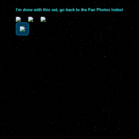
I'm done with this set, go back to the Fan Photos Index!