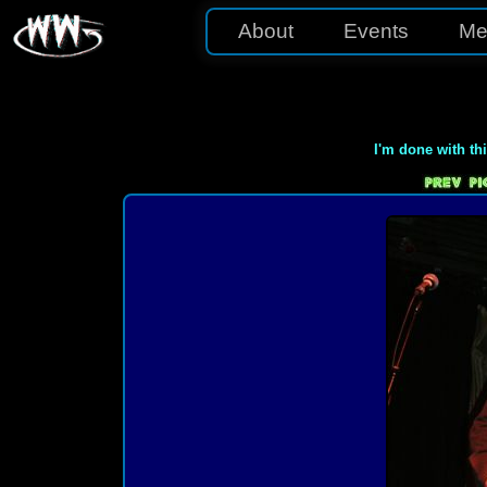
About
Events
Me
I'm done with th