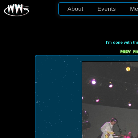
About
Events
Me
I'm done with th