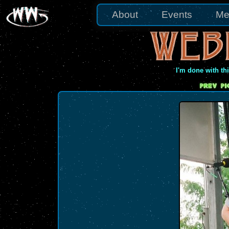
About
Events
Me
I'm done with th