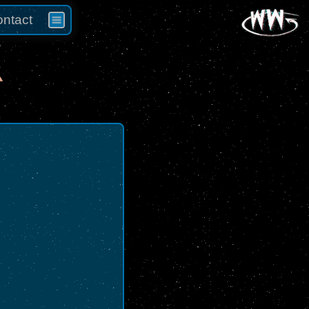
ntact