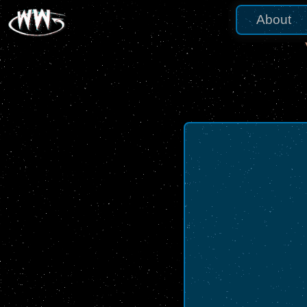
About