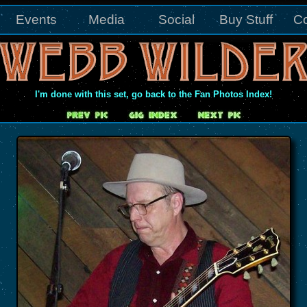
Events
Media
Social
Buy Stuff
Co
I'm done with this set, go back to the Fan Photos Index!