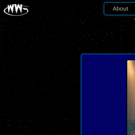
About