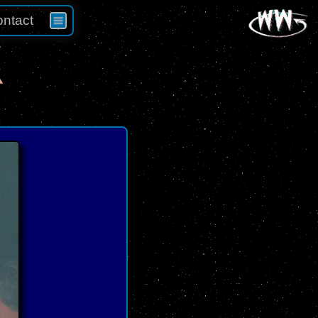
ntact