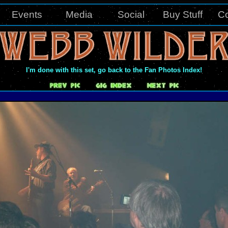
Events
Media
Social
Buy Stuff
Co
I'm done with this set, go back to the Fan Photos Index!