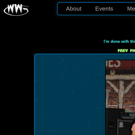
About
Events
Me
I'm done with th