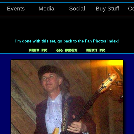
Events
Media
Social
Buy Stuff
Co
I'm done with this set, go back to the Fan Photos Index!