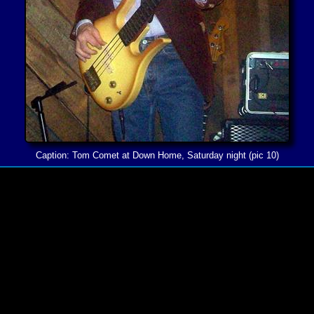
Caption: Tom Comet at Down Home, Saturday night (pic 10)