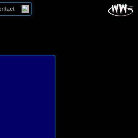
ntact