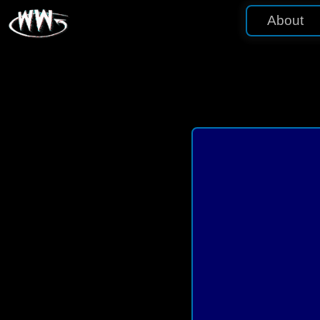
About