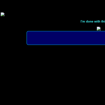
I'm done with th