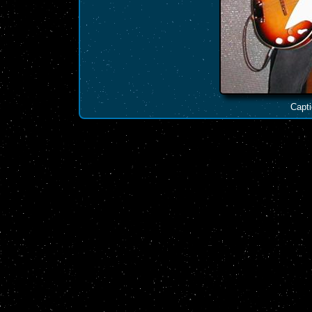
Capti