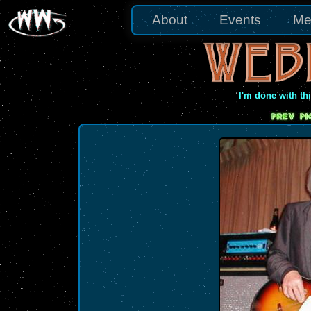
About
Events
Me
I'm done with th